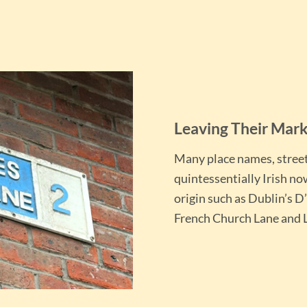
Leaving Their Mar
Many place names, stree
quintessentially Irish no
origin such as Dublin’s D
French Church Lane and L