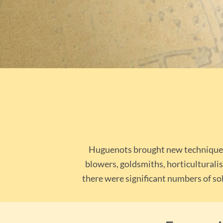
Huguenots brought new techniques t
blowers, goldsmiths, horticulturalis
there were significant numbers of sol