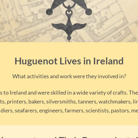
Huguenot Lives in Ireland
What activities and work were they involved in?
o Ireland and were skilled in a wide variety of crafts. Th
ts, printers, bakers, silversmiths, tanners, watchmakers, l
diers, seafarers, engineers, farmers, scientists, pastors,