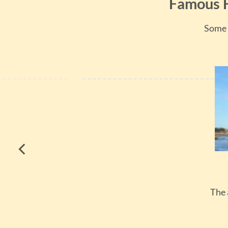
Famous H
Some 
The 