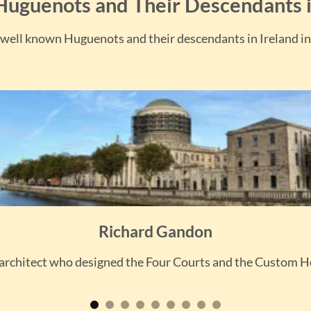
uguenots and Their Descendants i
well known Huguenots and their descendants in Ireland in
Richard Gandon
architect who designed the Four Courts and the Custom 