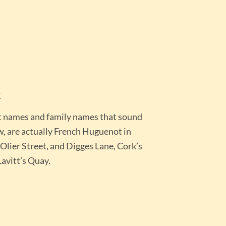
k
t names and family names that sound
w, are actually French Huguenot in
’Olier Street, and Digges Lane, Cork’s
avitt’s Quay.