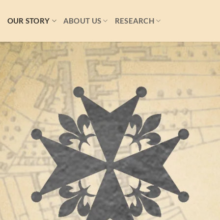
S
OUR STORY
ABOUT US
RESEARCH