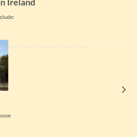
n Ireland
clude:
House