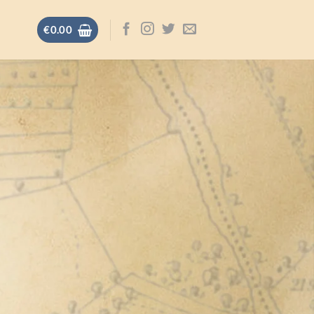
€
0.00