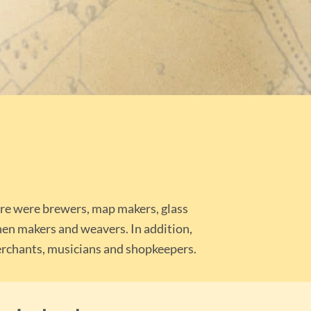
ere were brewers, map makers, glass
inen makers and weavers. In addition,
 merchants, musicians and shopkeepers.