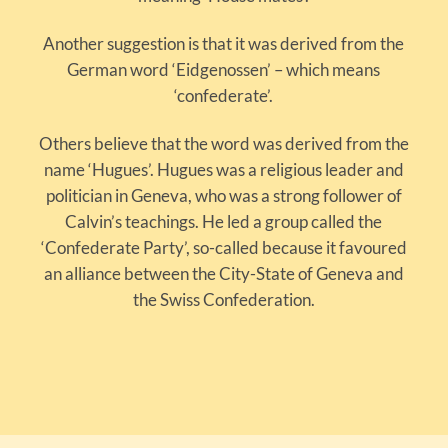
Another suggestion is that it was derived from the
German word ‘Eidgenossen’ – which means
‘confederate’.
Others believe that the word was derived from the
name ‘Hugues’. Hugues was a religious leader and
politician in Geneva, who was a strong follower of
Calvin’s teachings. He led a group called the
‘Confederate Party’, so-called because it favoured
an alliance between the City-State of Geneva and
the Swiss Confederation.