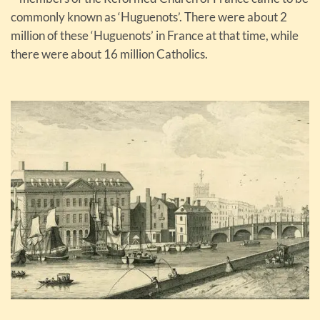
commonly known as ‘Huguenots’. There were about 2
million of these ‘Huguenots’ in France at that time, while
there were about 16 million Catholics.