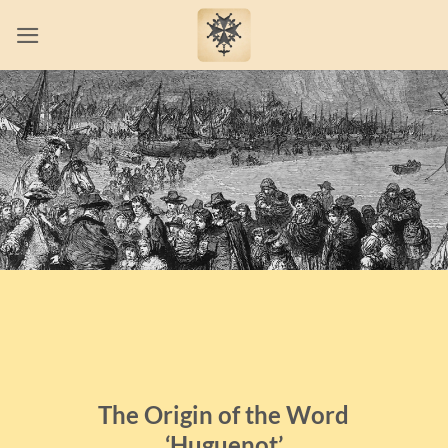
Skip
to
content
The Origin of the Word
‘Huguenot’