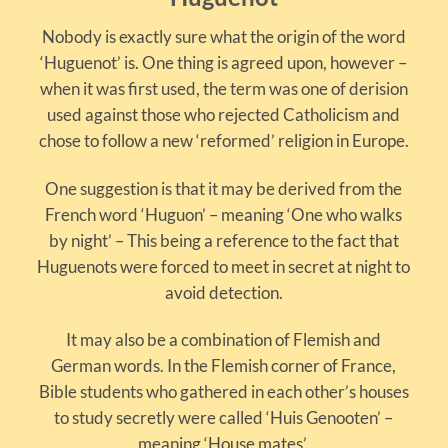
Nobody is exactly sure what the origin of the word
‘Huguenot’ is. One thing is agreed upon, however –
when it was first used, the term was one of derision
used against those who rejected Catholicism and
chose to follow a new ‘reformed’ religion in Europe.
One suggestion is that it may be derived from the
French word ‘Huguon’ – meaning ‘One who walks
by night’ – This being a reference to the fact that
Huguenots were forced to meet in secret at night to
avoid detection.
It may also be a combination of Flemish and
German words. In the Flemish corner of France,
Bible students who gathered in each other’s houses
to study secretly were called ‘Huis Genooten’ –
meaning ‘House mates’.