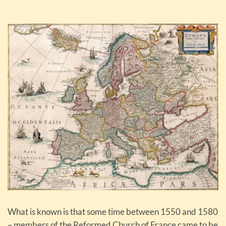
What is known is that some time between 1550 and 1580
– members of the Reformed Church of France came to be