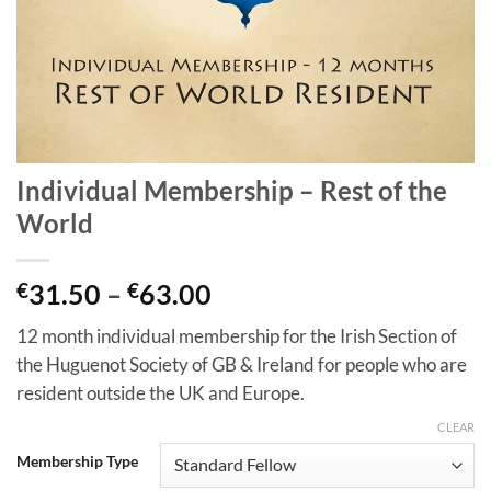
Individual Membership – Rest of the
World
Price
€
31.50
–
€
63.00
range:
12 month individual membership for the Irish Section of
€31.50
the Huguenot Society of GB & Ireland for people who are
through
resident outside the UK and Europe.
€63.00
CLEAR
Membership Type