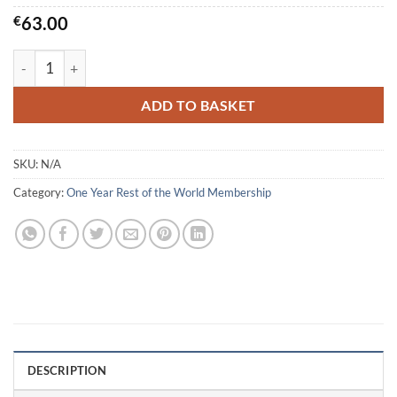
€
63.00
Individual Membership - Rest of the World quantity
ADD TO BASKET
SKU:
N/A
Category:
One Year Rest of the World Membership
DESCRIPTION