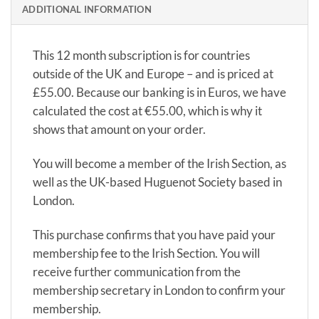
ADDITIONAL INFORMATION
This 12 month subscription is for countries
outside of the UK and Europe – and is priced at
£55.00. Because our banking is in Euros, we have
calculated the cost at €55.00, which is why it
shows that amount on your order.
You will become a member of the Irish Section, as
well as the UK-based Huguenot Society based in
London.
This purchase confirms that you have paid your
membership fee to the Irish Section. You will
receive further communication from the
membership secretary in London to confirm your
membership.